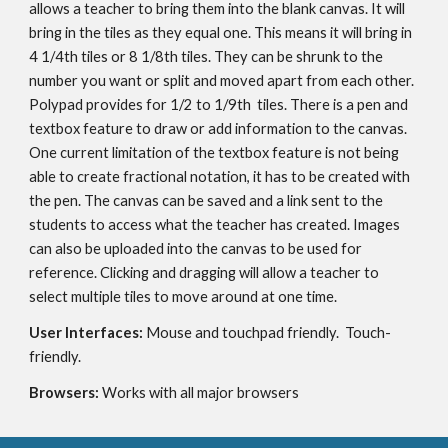
allows a teacher to bring them into the blank canvas. It will 
bring in the tiles as they equal one. This means it will bring in 
4 1/4th tiles or 8 1/8th tiles. They can be shrunk to the 
number you want or split and moved apart from each other. 
Polypad provides for 1/2 to 1/9th  tiles. There is a pen and 
textbox feature to draw or add information to the canvas. 
One current limitation of the textbox feature is not being 
able to create fractional notation, it has to be created with 
the pen. The canvas can be saved and a link sent to the 
students to access what the teacher has created. Images 
can also be uploaded into the canvas to be used for 
reference. Clicking and dragging will allow a teacher to 
select multiple tiles to move around at one time.
User Interfaces: 
Mouse and touchpad friendly.  Touch-
friendly.
Browsers: 
Works with all major browsers