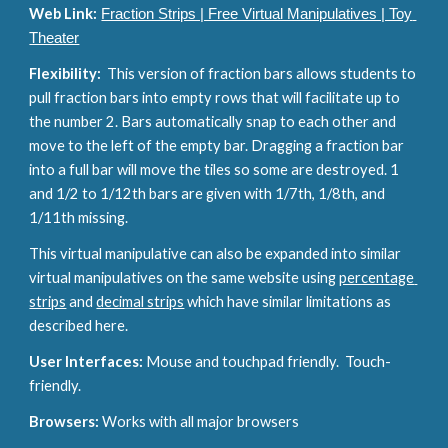
Web Link:
Fraction Strips | Free Virtual Manipulatives | Toy 
Theater
Flexibility:  
This version of fraction bars allows students to 
pull fraction bars into empty rows that will facilitate up to 
the number 2. Bars automatically snap to each other and 
move to the left of the empty bar. Dragging a fraction bar 
into a full bar will move the tiles so some are destroyed. 1 
and 1/2 to 1/12th bars are given with 1/7th, 1/8th, and 
1/11th missing.
This virtual manipulative can also be expanded into similar 
virtual manipulatives on the same website using 
percentage 
strips
 and 
decimal strips
 which have similar limitations as 
described here.
User Interfaces: 
Mouse and touchpad friendly.  Touch-
friendly.
Browsers: 
Works with all major browsers