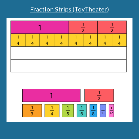
Fraction Strips (ToyTheater)