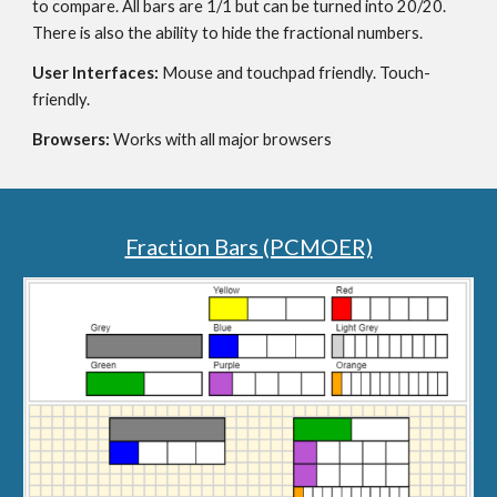
to compare. All bars are 1/1 but can be turned into 20/20. 
There is also the ability to hide the fractional numbers.
User Interfaces: 
Mouse and touchpad friendly. Touch-
friendly.
Browsers: 
Works with all major browsers
Fraction Bars (PCMOER)