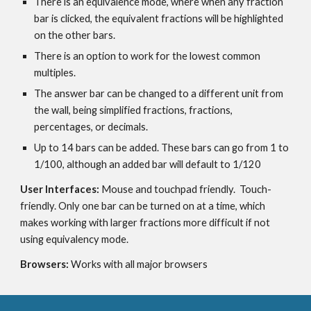
There is an equivalence mode, where when any fraction 
bar is clicked, the equivalent fractions will be highlighted 
on the other bars.
There is an option to work for the lowest common 
multiples.
The answer bar can be changed to a different unit from 
the wall, being simplified fractions, fractions, 
percentages, or decimals.
Up to 14 bars can be added. These bars can go from 1 to 
1/100, although an added bar will default to 1/120
User Interfaces: 
Mouse and touchpad friendly.  Touch-
friendly. Only one bar can be turned on at a time, which 
makes working with larger fractions more difficult if not 
using equivalency mode.
Browsers: 
Works with all major browsers