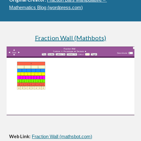
Fraction Bars Manipulative – 
Mathematics Blog (wordpress.com)
Fraction Wall (Mathbots)
Web Link:
Fraction Wall (mathsbot.com)