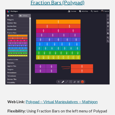
Fraction Bars (Polypad)
Web Link: 
Polypad – Virtual Manipulatives – Mathigon
Flexibility: 
Using Fraction Bars on the left menu of Polypad 