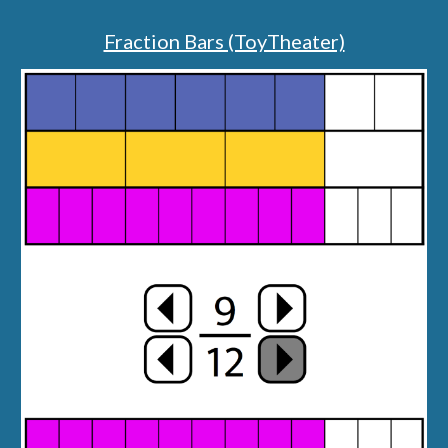
Fraction Bars (ToyTheater)