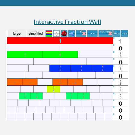
Interactive Fraction Wall