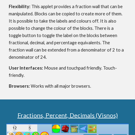
Flexibility: 
This applet provides a fraction wall that can be 
manipulated. Blocks can be copied to create more of them.  
It is possible to take the labels and colours off. It is also 
possible to change the colour of the blocks. There is a 
toggle button to toggle the label on the blocks between 
fractional, decimal, and percentage equivalents. The 
fraction wall can be extended from a denominator of 2 to a 
denominator of 24.
User Interfaces: 
Mouse and touchpad friendly. Touch-
friendly.
Browsers: 
Works with all major browsers.
Fractions, Percent, Decimals (Visnos)