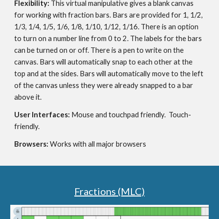
Flexibility: 
This virtual manipulative gives a blank canvas 
for working with fraction bars. Bars are provided for 1, 1/2, 
1/3, 1/4, 1/5, 1/6, 1/8, 1/10, 1/12, 1/16. There is an option 
to turn on a number line from 0 to 2. The labels for the bars 
can be turned on or off. There is a pen to write on the 
canvas. Bars will automatically snap to each other at the 
top and at the sides. Bars will automatically move to the left 
of the canvas unless they were already snapped to a bar 
above it.
User Interfaces: 
Mouse and touchpad friendly.  Touch-
friendly.
Browsers: 
Works with all major browsers
Fractions (MLC)