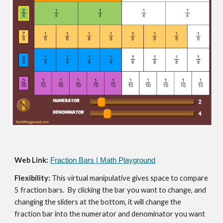
Web Link:
Fraction Bars | Math Playground
Flexibility: 
This virtual manipulative gives space to compare 
5 fraction bars.  By clicking the bar you want to change, and 
changing the sliders at the bottom, it will change the 
fraction bar into the numerator and denominator you want 