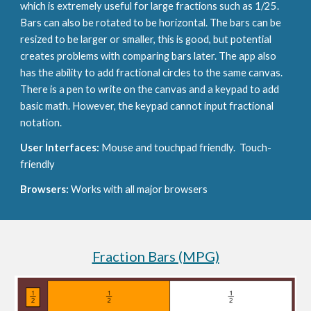
which is extremely useful for large fractions such as 1/25. 
Bars can also be rotated to be horizontal. The bars can be 
resized to be larger or smaller, this is good, but potential 
creates problems with comparing bars later. The app also 
has the ability to add fractional circles to the same canvas. 
There is a pen to write on the canvas and a keypad to add 
basic math. However, the keypad cannot input fractional 
notation.
User Interfaces: 
Mouse and touchpad friendly.  Touch-
friendly
Browsers: 
Works with all major browsers
Fraction Bars (MPG)