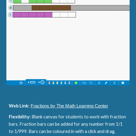
Web Link:
Fractions by The Math Learning Center
Flexibility: 
Blank canvas for students to work with fraction 
bars. Fraction bars can be added for any number from 1/1 
to 1/999. Bars can be coloured in with a click and drag, 