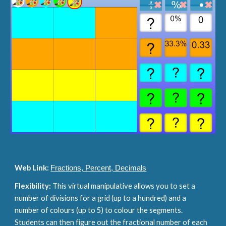
Web Link: 
Fractions, Percent, Decimals
Flexibility: 
This virtual manipulative allows you to set a 
number of divisions for a grid (up to a hundred) and a 
number of colours (up to 5) to colour the segments. 
Students can then figure out the fractional number of each 