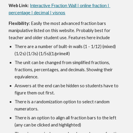
Web Link:
Interactive Fraction Wall | online fraction | 
percentage | decimal | visnos
Flexibility: 
Easily the most advanced fraction bars 
manipulative listed on this website. Probably best for 
teacher and older student use. Features here include
There are a number of built-in walls (1 - 1/12) (mixed) 
(1/2s) (1/3s) (1/5s)(1/prime#)
The unit can be changed from simplified fractions,  
fractions, percentages, and decimals. Showing their 
equivalence.
Answers at the end can be hidden so students have to 
figure them out first.
There is a randomization option to select random 
numerators.
There is an option to align all fraction bars to the left 
(any can be clicked and highlighted)