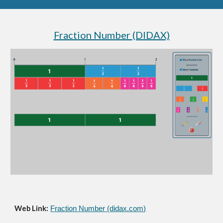
Fraction Number (DIDAX)
Web Link:
Fraction Number (didax.com)