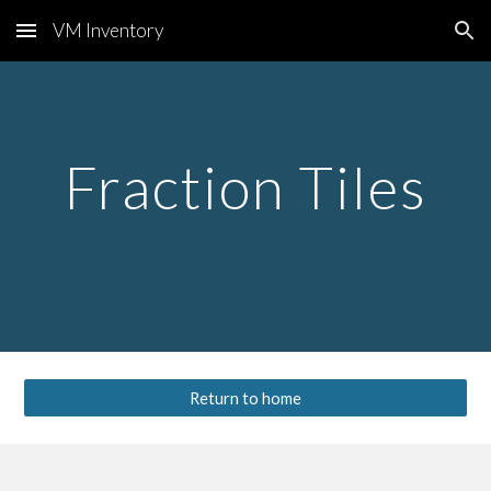
VM Inventory
Skip to main content
Skip to navigation
Fraction Tiles
Return to home