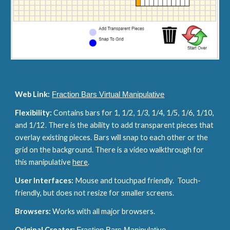
Web Link:
Fraction Bars Virtual Manipulative
Flexibility: 
Contains bars for 1, 1/2, 1/3, 1/4, 1/5, 1/6, 1/10, 
and 1/12. There is the ability to add transparent pieces that 
overlay existing pieces. Bars will snap to each other or the 
grid on the background. There is a video walkthrough for 
this manipulative 
here
.
User Interfaces: 
Mouse and touchpad friendly.  Touch-
friendly, but does not resize for smaller screens.
Browsers: 
Works with all major browsers.
Original Creator: 