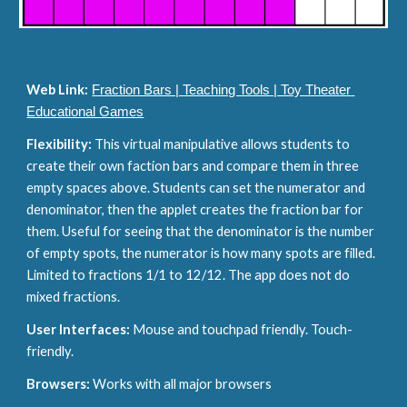
Web Link:
Fraction Bars | Teaching Tools | Toy Theater 
Educational Games
Flexibility: 
This virtual manipulative allows students to 
create their own faction bars and compare them in three 
empty spaces above. Students can set the numerator and 
denominator, then the applet creates the fraction bar for 
them. Useful for seeing that the denominator is the number 
of empty spots, the numerator is how many spots are filled. 
Limited to fractions 1/1 to 12/12. The app does not do 
mixed fractions.
User Interfaces: 
Mouse and touchpad friendly. Touch-
friendly.
Browsers: 
Works with all major browsers